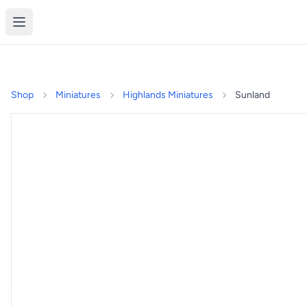
Shop
Miniatures
Highlands Miniatures
Sunland