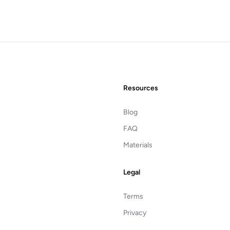
Resources
Blog
FAQ
Materials
Legal
Terms
Privacy