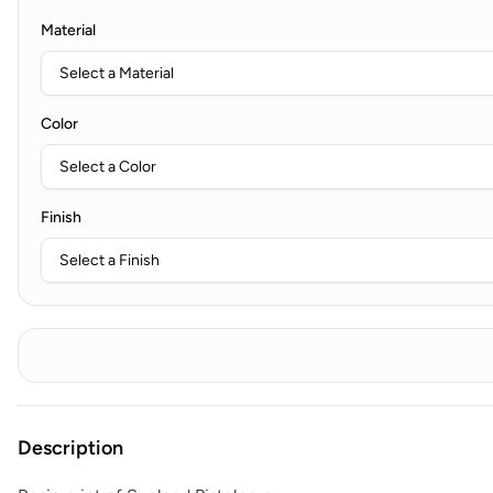
Material
Color
Finish
Description