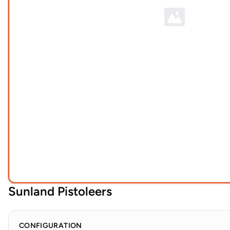
Sunland Pistoleers
CONFIGURATION