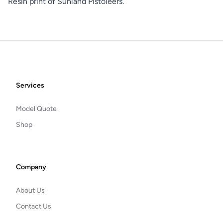
Resin print of Sunland Pistoleers.
Footer
Services
Model Quote
Shop
Company
About Us
Contact Us