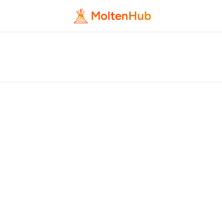
MoltenHub