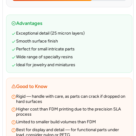
Advantages
Exceptional detail (25 micron layers)
Smooth surface finish
Perfect for small intricate parts
Wide range of specialty resins
Ideal for jewelry and miniatures
Good to Know
Rigid — handle with care, as parts can crack if dropped on
hard surfaces
Higher cost than FDM printing due to the precision SLA
process
Limited to smaller build volumes than FDM
Best for display and detail — for functional parts under
load, consider nylon or PETG