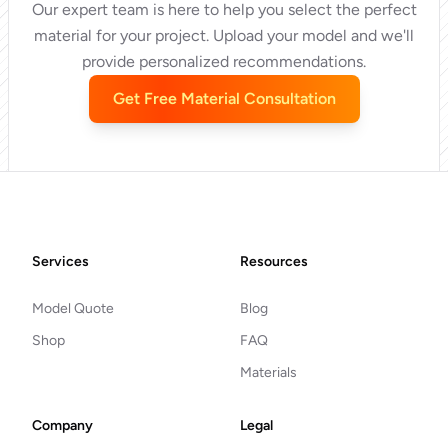
Our expert team is here to help you select the perfect
material for your project. Upload your model and we'll
provide personalized recommendations.
Get Free Material Consultation
Footer
Services
Resources
Model Quote
Blog
Shop
FAQ
Materials
Company
Legal