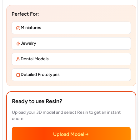
Perfect For:
Miniatures
Jewelry
Dental Models
Detailed Prototypes
Ready to use Resin?
Upload your 3D model and select Resin to get an instant
quote.
Upload Model