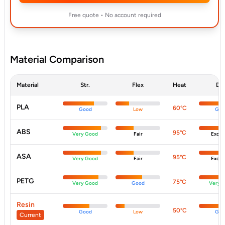
Free quote • No account required
Material Comparison
Material
Str.
Flex
Heat
Dur
PLA
60°C
Good
Low
Goo
ABS
95°C
Very Good
Fair
Excell
ASA
95°C
Very Good
Fair
Excell
PETG
75°C
Very Good
Good
Very 
Resin
50°C
Good
Low
Goo
Current