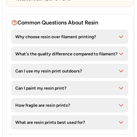
Common Questions About Resin
Why choose resin over filament printing?
What's the quality difference compared to filament?
Can I use my resin print outdoors?
Can I paint my resin print?
How fragile are resin prints?
What are resin prints best used for?