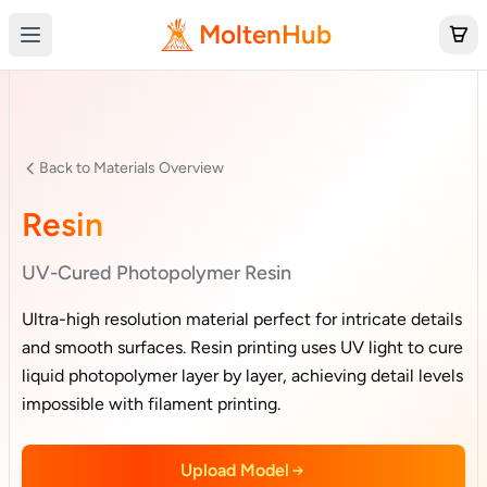
MoltenHub
Back to Materials Overview
Resin
UV-Cured Photopolymer Resin
Ultra-high resolution material perfect for intricate details
and smooth surfaces. Resin printing uses UV light to cure
liquid photopolymer layer by layer, achieving detail levels
impossible with filament printing.
Upload Model