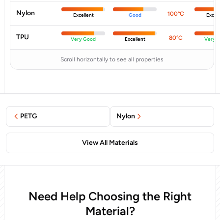
Nylon
100°C
Excellent
Good
Excell
TPU
80°C
Very Good
Excellent
Very 
Scroll horizontally to see all properties
PETG
Nylon
View All Materials
Need Help Choosing the Right
Material?