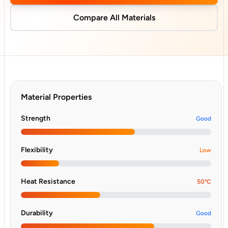
Compare All Materials
Material Properties
Strength
Good
Flexibility
Low
Heat Resistance
50°C
Durability
Good