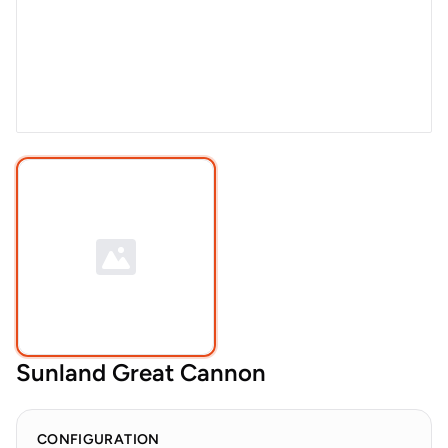
Sunland Great Cannon
CONFIGURATION