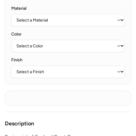
Material
Color
Finish
Description