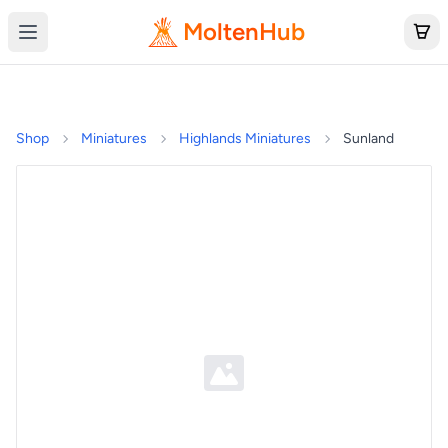
MoltenHub
Shop
Miniatures
Highlands Miniatures
Sunland