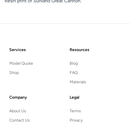
Resin print of Sunland Great Cannon.
Footer
Services
Resources
Model Quote
Blog
Shop
FAQ
Materials
Company
Legal
About Us
Terms
Contact Us
Privacy