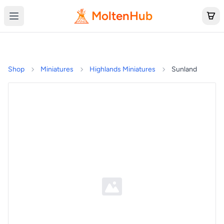
MoltenHub
Shop
Miniatures
Highlands Miniatures
Sunland