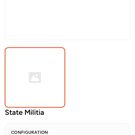
State Militia
CONFIGURATION