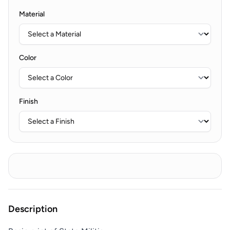
Material
Color
Finish
Description