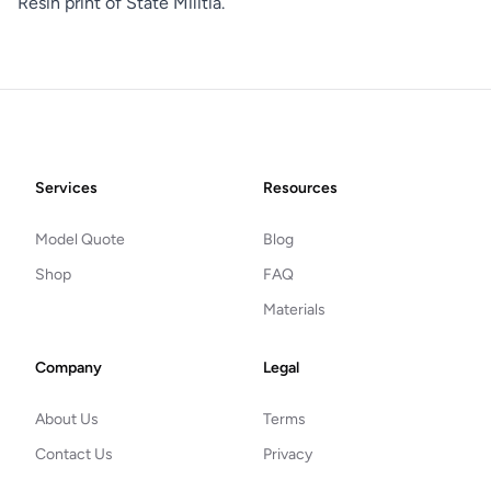
Resin print of State Militia.
Footer
Services
Resources
Model Quote
Blog
Shop
FAQ
Materials
Company
Legal
About Us
Terms
Contact Us
Privacy