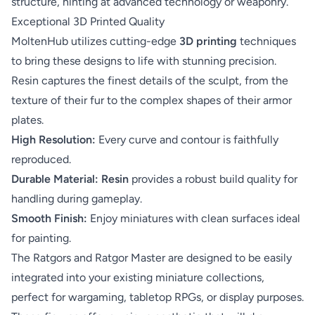
structure, hinting at advanced technology or weaponry.
Exceptional 3D Printed Quality
MoltenHub utilizes cutting-edge
3D printing
techniques
to bring these designs to life with stunning precision.
Resin captures the finest details of the sculpt, from the
texture of their fur to the complex shapes of their armor
plates.
High Resolution:
Every curve and contour is faithfully
reproduced.
Durable Material:
Resin
provides a robust build quality for
handling during gameplay.
Smooth Finish:
Enjoy miniatures with clean surfaces ideal
for painting.
The Ratgors and Ratgor Master are designed to be easily
integrated into your existing miniature collections,
perfect for wargaming, tabletop RPGs, or display purposes.