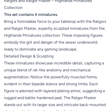
Ratgors and Ratgor Master – Highlands Miniatures
Collection
This set contains 4 miniatures.
Bring a formidable force to your tabletop with the Ratgors
and Ratgor Master, expertly sculpted miniatures from the
Highlands Miniatures collection. These imposing figures
embody the grit and danger of the sewer underworld,
ready to dominate any gaming landscape.
Detailed Design & Sculpting
These miniatures showcase incredible detail, capturing a
unique blend of rat-like anatomy and mechanical
augmentation. Notice the powerfully muscled forms,
evident in their bipedal stance and strong limbs. Each
figure is adorned with layered plating armor, suggesting a
rugged and battle-hardened past. The Ratgor Master
stands out with its larger size and intricate back-mounted