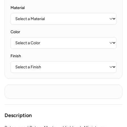
Material
Color
Finish
Description