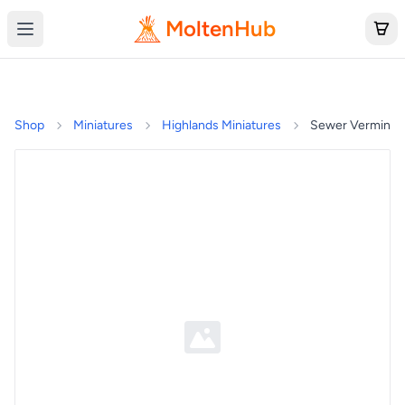
MoltenHub
Shop
Miniatures
Highlands Miniatures
Sewer Vermin