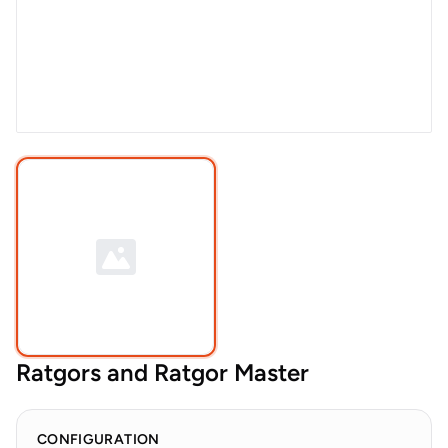
Ratgors and Ratgor Master
CONFIGURATION