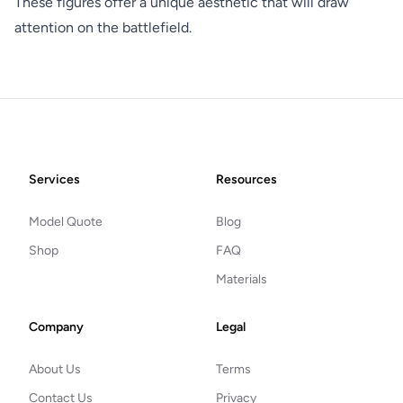
These figures offer a unique aesthetic that will draw
attention on the battlefield.
Footer
Services
Resources
Model Quote
Blog
Shop
FAQ
Materials
Company
Legal
About Us
Terms
Contact Us
Privacy