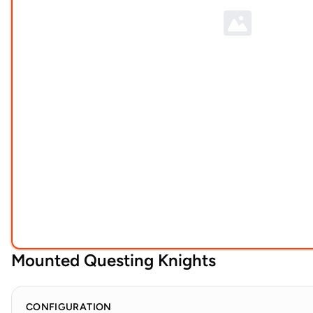
Mounted Questing Knights
CONFIGURATION