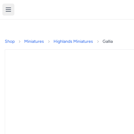
Shop
Miniatures
Highlands Miniatures
Gallia