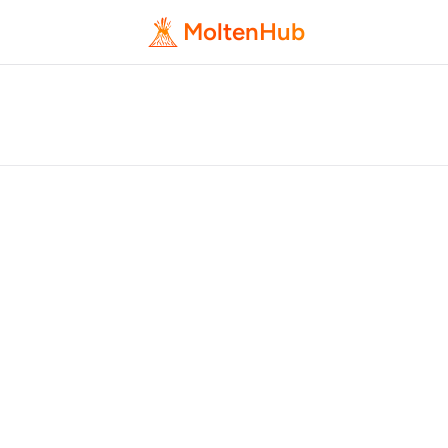
MoltenHub