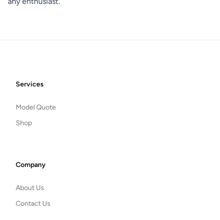
any enthusiast.
Footer
Services
Model Quote
Shop
Company
About Us
Contact Us