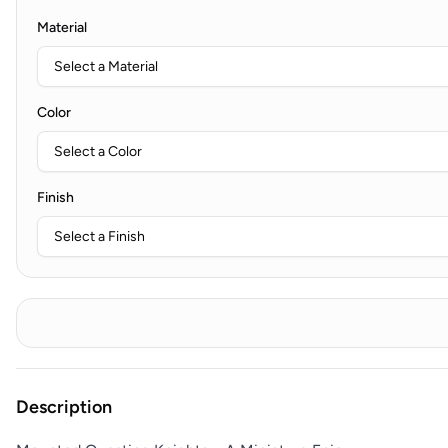
Material
Color
Finish
Description