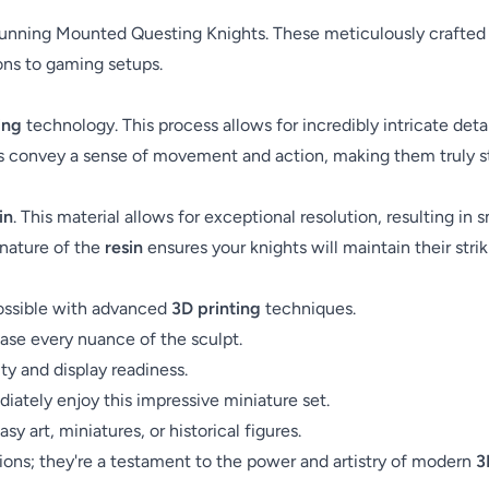
unning Mounted Questing Knights. These meticulously crafted fig
ions to gaming setups.
ing
technology. This process allows for incredibly intricate deta
s convey a sense of movement and action, making them truly s
in
. This material allows for exceptional resolution, resulting in
nature of the
resin
ensures your knights will maintain their str
possible with advanced
3D printing
techniques.
se every nuance of the sculpt.
ity and display readiness.
iately enjoy this impressive miniature set.
y art, miniatures, or historical figures.
ons; they're a testament to the power and artistry of modern
3