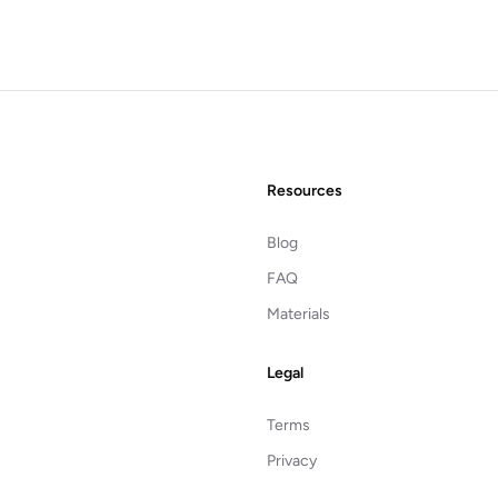
Resources
Blog
FAQ
Materials
Legal
Terms
Privacy