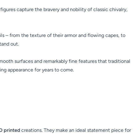
ures capture the bravery and nobility of classic chivalry,
ils – from the texture of their armor and flowing capes, to
tand out.
 smooth surfaces and remarkably fine features that traditional
iking appearance for years to come.
D printed
creations. They make an ideal statement piece for