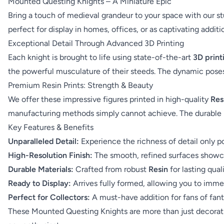
Mounted Questing Knights – A Miniature Epic
Bring a touch of medieval grandeur to your space with our st
perfect for display in homes, offices, or as captivating addit
Exceptional Detail Through Advanced 3D Printing
Each knight is brought to life using state-of-the-art
3D print
the powerful musculature of their steeds. The dynamic pose
Premium Resin Prints: Strength & Beauty
We offer these impressive figures printed in high-quality
Res
manufacturing methods simply cannot achieve. The durable 
Key Features & Benefits
Unparalleled Detail:
Experience the richness of detail only 
High-Resolution Finish:
The smooth, refined surfaces showca
Durable Materials:
Crafted from robust
Resin
for lasting qual
Ready to Display:
Arrives fully formed, allowing you to immed
Perfect for Collectors:
A must-have addition for fans of fantas
These Mounted Questing Knights are more than just decorati