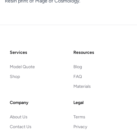
Resin print of Mage of Cosmology.
Footer
Services
Resources
Model Quote
Blog
Shop
FAQ
Materials
Company
Legal
About Us
Terms
Contact Us
Privacy