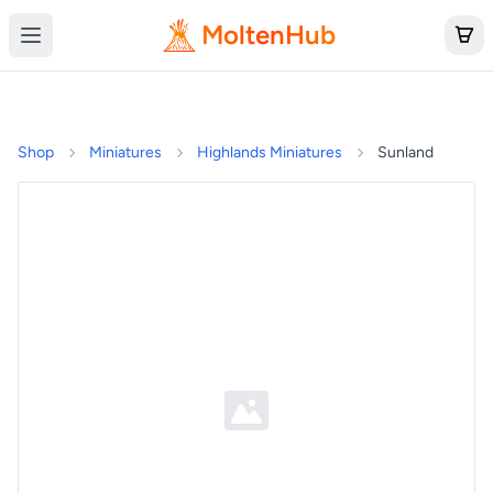
MoltenHub
Shop
Miniatures
Highlands Miniatures
Sunland