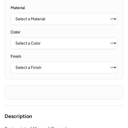
Material
Color
Finish
Description