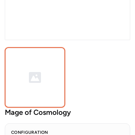
Mage of Cosmology
CONFIGURATION