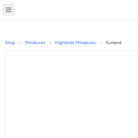
Shop
Miniatures
Highlands Miniatures
Sunland