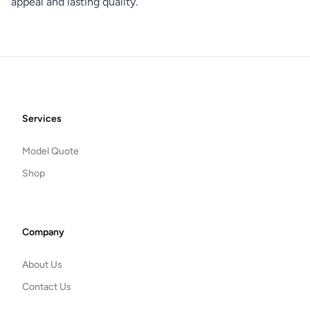
appeal and lasting quality.
Footer
Services
Model Quote
Shop
Company
About Us
Contact Us