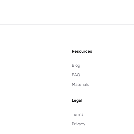
Resources
Blog
FAQ
Materials
Legal
Terms
Privacy