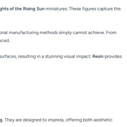
ghts of the Rising Sun
miniatures. These figures capture the
itional manufacturing methods simply cannot achieve. From
uced.
surfaces, resulting in a stunning visual impact.
Resin
provides
ng
. They are designed to impress, offering both aesthetic