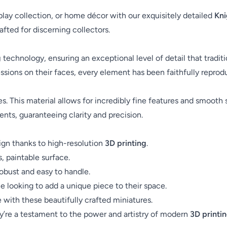
splay collection, or home décor with our exquisitely detailed
Kni
fted for discerning collectors.
g
technology, ensuring an exceptional level of detail that trad
essions on their faces, every element has been faithfully reprod
es. This material allows for incredibly fine features and smooth 
ents, guaranteeing clarity and precision.
ign thanks to high-resolution
3D printing
.
s, paintable surface.
robust and easy to handle.
ne looking to add a unique piece to their space.
ith these beautifully crafted miniatures.
ey’re a testament to the power and artistry of modern
3D printi