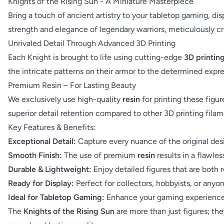
Knights of the Rising Sun - A Miniature Masterpiece
Bring a touch of ancient artistry to your tabletop gaming, di
strength and elegance of legendary warriors, meticulously cra
Unrivaled Detail Through Advanced 3D Printing
Each Knight is brought to life using cutting-edge
3D printin
the intricate patterns on their armor to the determined expr
Premium Resin – For Lasting Beauty
We exclusively use high-quality
resin
for printing these figur
superior detail retention compared to other 3D printing filam
Key Features & Benefits:
Exceptional Detail:
Capture every nuance of the original des
Smooth Finish:
The use of premium
resin
results in a flawles
Durable & Lightweight:
Enjoy detailed figures that are both 
Ready for Display:
Perfect for collectors, hobbyists, or anyo
Ideal for Tabletop Gaming:
Enhance your gaming experience w
The
Knights of the Rising Sun
are more than just figures; th