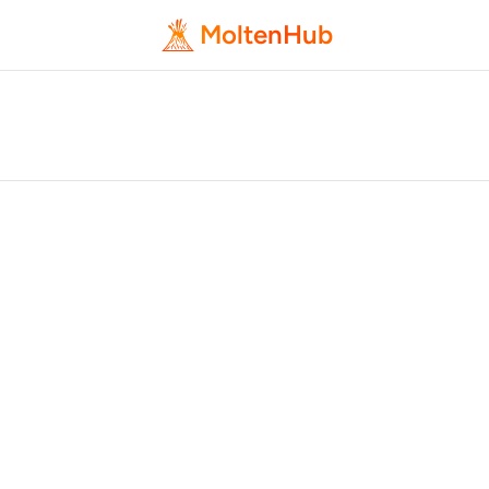
MoltenHub