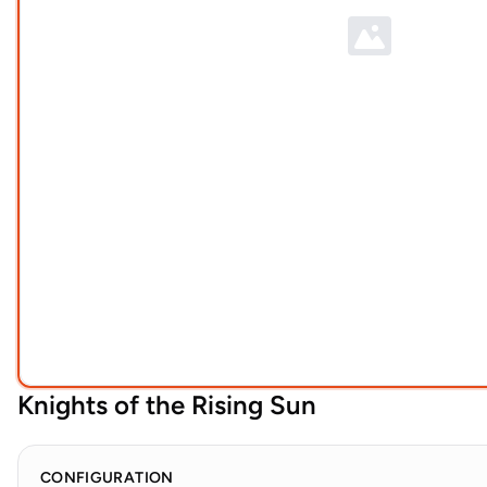
Knights of the Rising Sun
CONFIGURATION