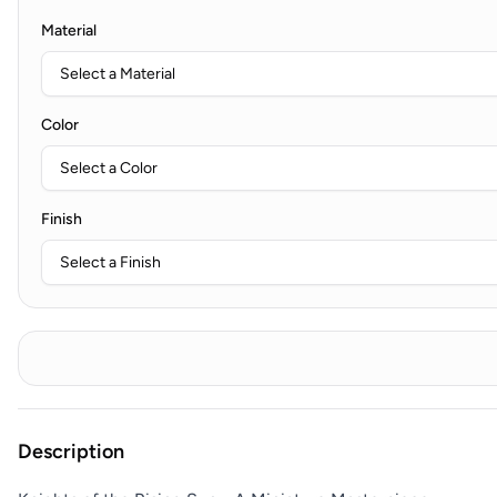
Material
Color
Finish
Description