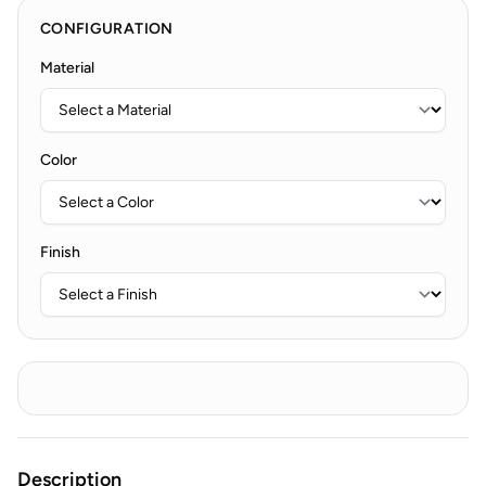
CONFIGURATION
Material
Color
Finish
Description