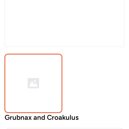
Grubnax and Croakulus