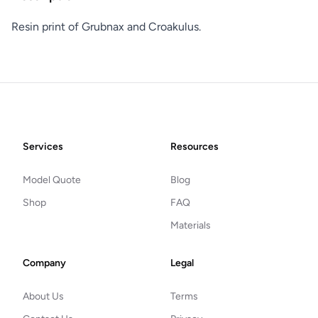
Resin print of Grubnax and Croakulus.
Footer
Services
Resources
Model Quote
Blog
Shop
FAQ
Materials
Company
Legal
About Us
Terms