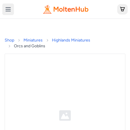
MoltenHub
Shop
Miniatures
Highlands Miniatures
Orcs and Goblins