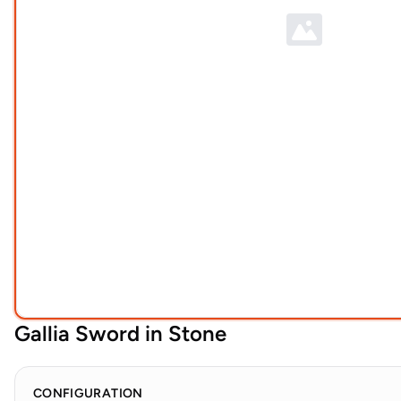
Gallia Sword in Stone
CONFIGURATION