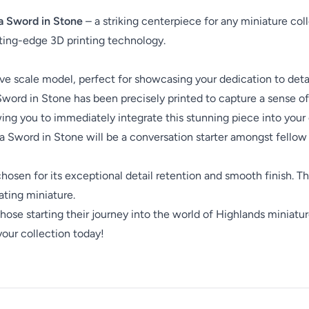
ia Sword in Stone
– a striking centerpiece for any miniature collec
ting-edge 3D printing technology.
 scale model, perfect for showcasing your dedication to detai
Sword in Stone has been precisely printed to capture a sense of
ing you to immediately integrate this stunning piece into your e
a Sword in Stone will be a conversation starter amongst fellow 
, chosen for its exceptional detail retention and smooth finish.
vating miniature.
hose starting their journey into the world of Highlands miniatu
your collection today!