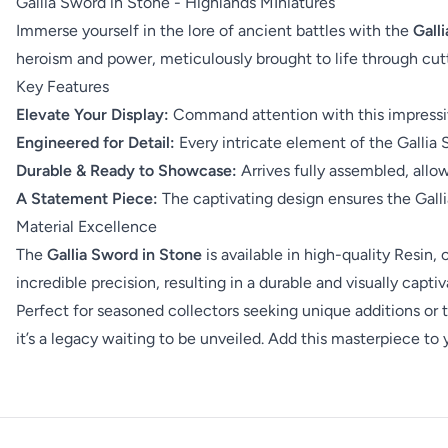
Gallia Sword in Stone - Highlands MIniatures
Immerse yourself in the lore of ancient battles with the
Gall
heroism and power, meticulously brought to life through cut
Key Features
Elevate Your Display:
Command attention with this impressive
Engineered for Detail:
Every intricate element of the Gallia 
Durable & Ready to Showcase:
Arrives fully assembled, allow
A Statement Piece:
The captivating design ensures the Galli
Material Excellence
The
Gallia Sword in Stone
is available in high-quality Resin
incredible precision, resulting in a durable and visually capti
Perfect for seasoned collectors seeking unique additions or t
it’s a legacy waiting to be unveiled. Add this masterpiece to 