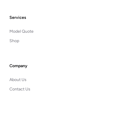
Footer
Services
Model Quote
Shop
Company
About Us
Contact Us