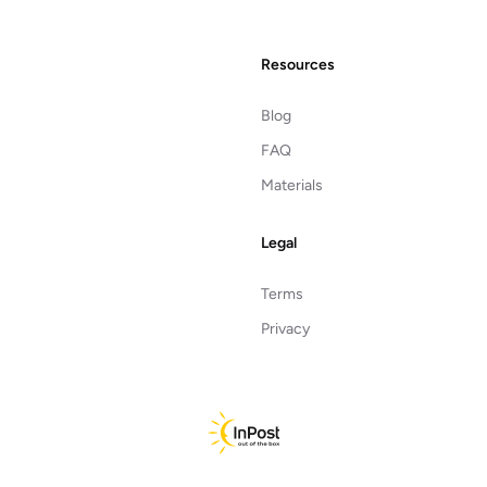
Resources
Blog
FAQ
Materials
Legal
Terms
Privacy