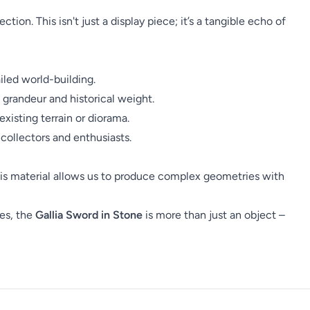
tion. This isn't just a display piece; it’s a tangible echo of
led world-building.
 grandeur and historical weight.
xisting terrain or diorama.
collectors and enthusiasts.
 This material allows us to produce complex geometries with
res, the
Gallia Sword in Stone
is more than just an object –