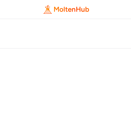
MoltenHub