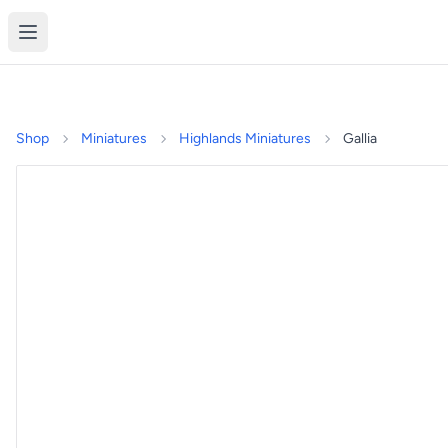
Shop
Miniatures
Highlands Miniatures
Gallia