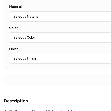
Material
Color
Finish
Description