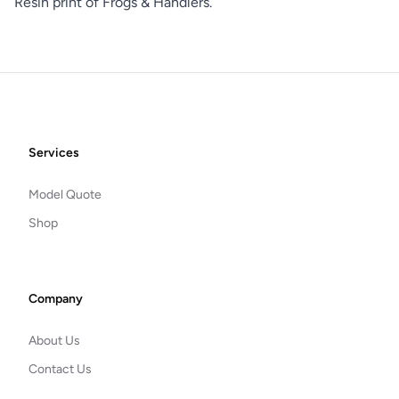
Resin print of Frogs & Handlers.
Footer
Services
Model Quote
Shop
Company
About Us
Contact Us