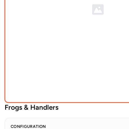
Frogs & Handlers
CONFIGURATION