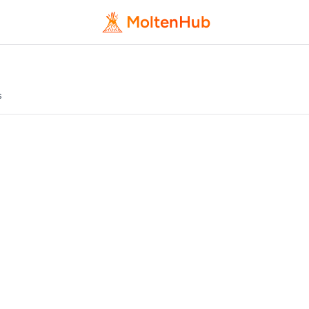
MoltenHub
s