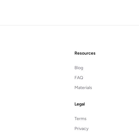
Resources
Blog
FAQ
Materials
Legal
Terms
Privacy