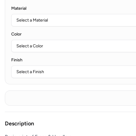
Material
Color
Finish
Description