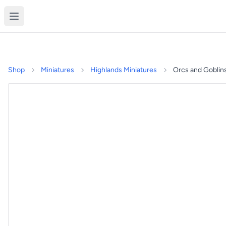
Shop
Miniatures
Highlands Miniatures
Orcs and Goblin