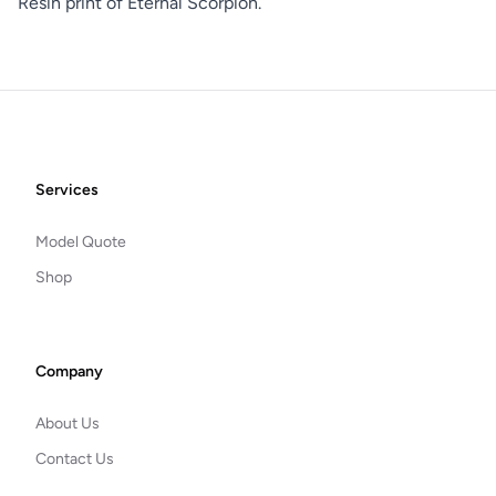
Resin print of Eternal Scorpion.
Footer
Services
Model Quote
Shop
Company
About Us
Contact Us