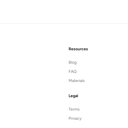
Resources
Blog
FAQ
Materials
Legal
Terms
Privacy