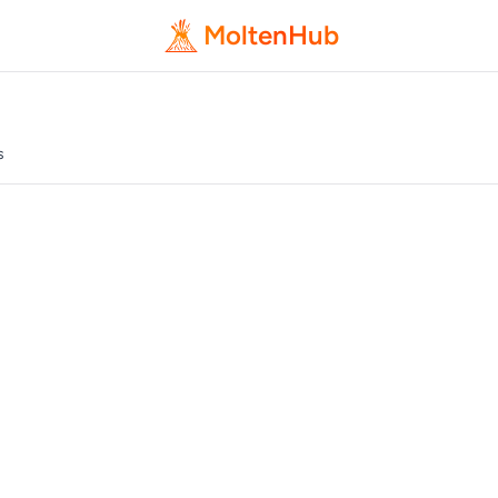
MoltenHub
s