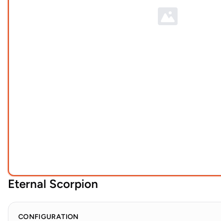
Eternal Scorpion
CONFIGURATION