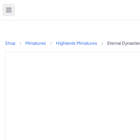
Shop
Miniatures
Highlands Miniatures
Eternal Dynastie