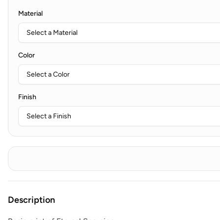
Material
Color
Finish
Description