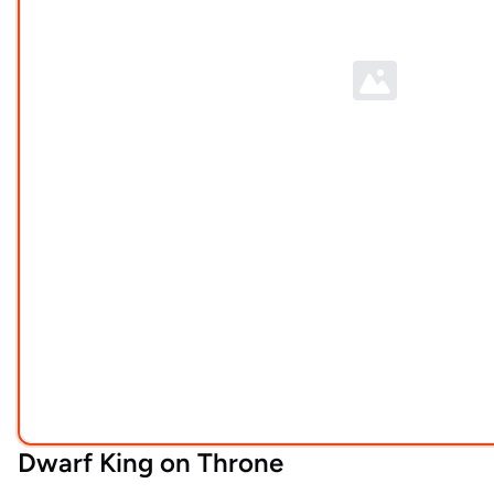
Dwarf King on Throne