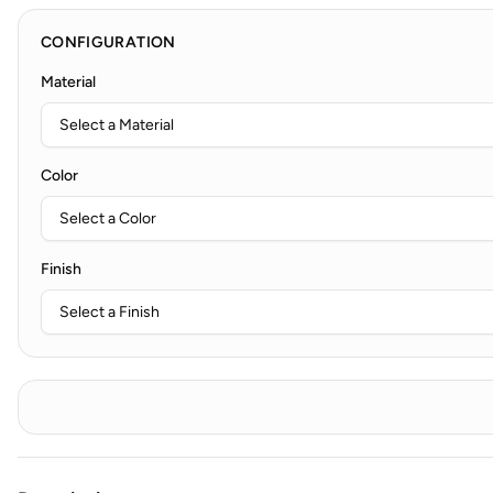
CONFIGURATION
Material
Color
Finish