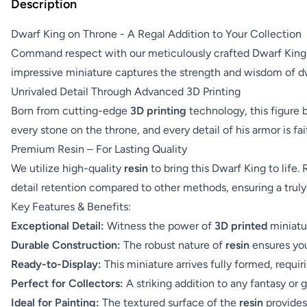
Description
Dwarf King on Throne - A Regal Addition to Your Collection
Command respect with our meticulously crafted Dwarf King on
impressive miniature captures the strength and wisdom of dwa
Unrivaled Detail Through Advanced 3D Printing
Born from cutting-edge
3D printing
technology, this figure b
every stone on the throne, and every detail of his armor is fa
Premium Resin – For Lasting Quality
We utilize high-quality
resin
to bring this Dwarf King to life. 
detail retention compared to other methods, ensuring a truly
Key Features & Benefits:
Exceptional Detail:
Witness the power of
3D printed
miniatur
Durable Construction:
The robust nature of
resin
ensures you
Ready-to-Display:
This miniature arrives fully formed, requ
Perfect for Collectors:
A striking addition to any fantasy or 
Ideal for Painting:
The textured surface of the
resin
provides 