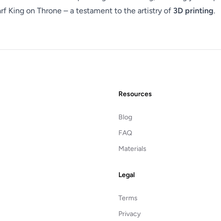
f King on Throne – a testament to the artistry of
3D printing
.
Resources
Blog
FAQ
Materials
Legal
Terms
Privacy