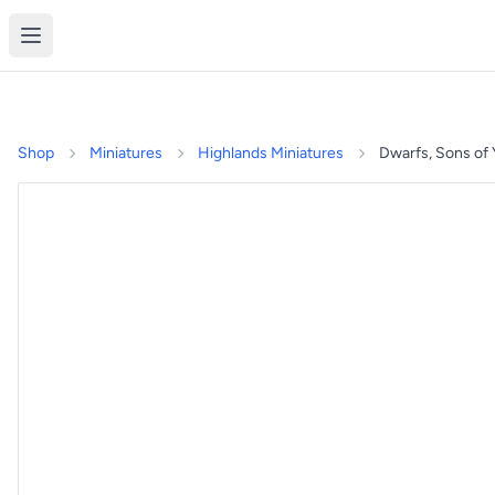
Shop
Miniatures
Highlands Miniatures
Dwarfs, Sons of 