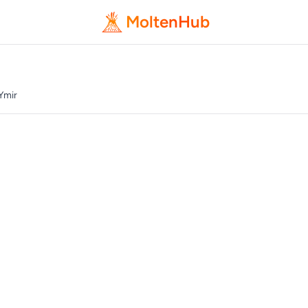
MoltenHub
Ymir