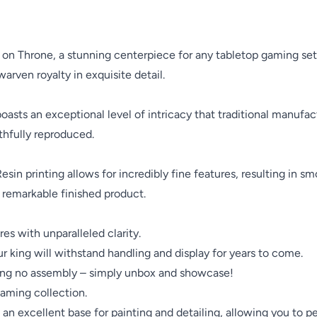
 Throne, a stunning centerpiece for any tabletop gaming setup
rven royalty in exquisite detail.
oasts an exceptional level of intricacy that traditional manufa
ithfully reproduced.
Resin printing allows for incredibly fine features, resulting in s
 remarkable finished product.
es with unparalleled clarity.
r king will withstand handling and display for years to come.
iring no assembly – simply unbox and showcase!
gaming collection.
an excellent base for painting and detailing, allowing you to pe