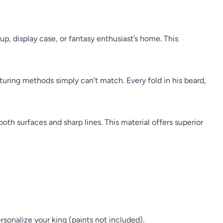
, display case, or fantasy enthusiast’s home. This
cturing methods simply can’t match. Every fold in his beard,
mooth surfaces and sharp lines. This material offers superior
rsonalize your king (paints not included).