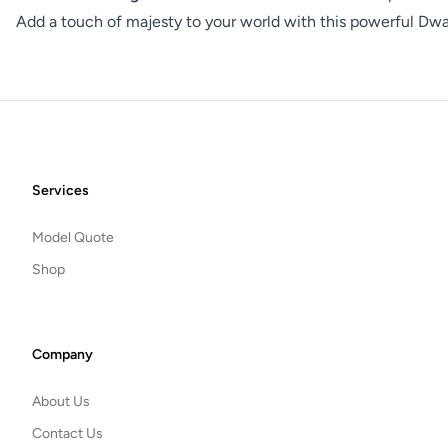
Add a touch of majesty to your world with this powerful Dwar
Footer
Services
Model Quote
Shop
Company
About Us
Contact Us