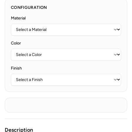
CONFIGURATION
Material
Color
Finish
Description