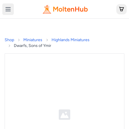
MoltenHub
Shop
Miniatures
Highlands Miniatures
Dwarfs, Sons of Ymir