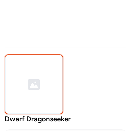
Dwarf Dragonseeker