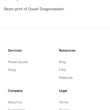
Resin print of Dwarf Dragonseeker.
Footer
Services
Resources
Model Quote
Blog
Shop
FAQ
Materials
Company
Legal
About Us
Terms