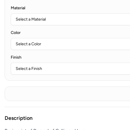
Material
Color
Finish
Description