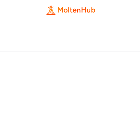
MoltenHub