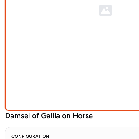
Damsel of Gallia on Horse
CONFIGURATION