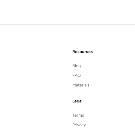
Resources
Blog
FAQ
Materials
Legal
Terms
Privacy