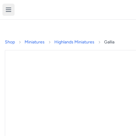
Shop
Miniatures
Highlands Miniatures
Gallia