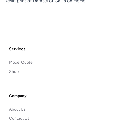
Resin print of Damsel of Gallia on Horse.
Footer
Services
Model Quote
Shop
Company
About Us
Contact Us