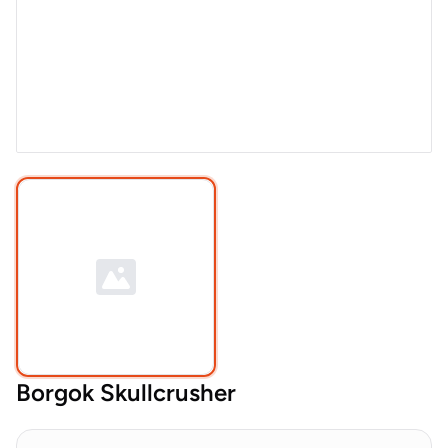
Borgok Skullcrusher