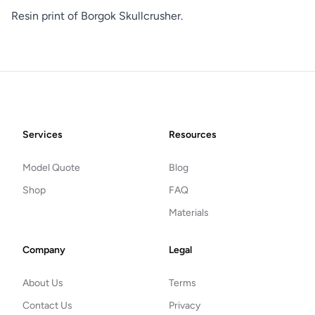
Resin print of Borgok Skullcrusher.
Footer
Services
Resources
Model Quote
Blog
Shop
FAQ
Materials
Company
Legal
About Us
Terms
Contact Us
Privacy