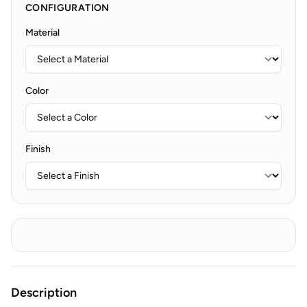
CONFIGURATION
Material
Color
Finish
Description