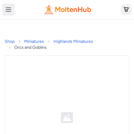
MoltenHub
Shop
Miniatures
Highlands Miniatures
Orcs and Goblins