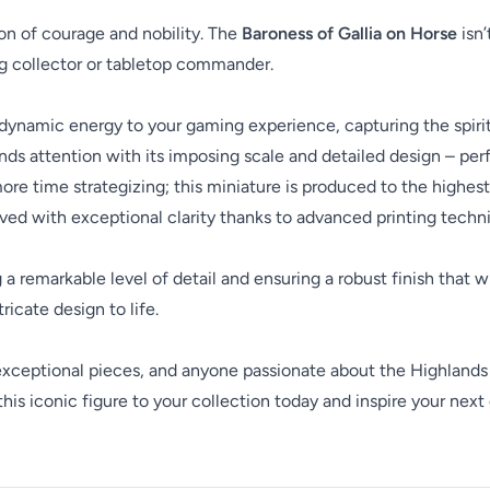
con of courage and nobility. The
Baroness of Gallia on Horse
isn’
ing collector or tabletop commander.
s dynamic energy to your gaming experience, capturing the spirit 
 attention with its imposing scale and detailed design – per
e time strategizing; this miniature is produced to the highest 
ved with exceptional clarity thanks to advanced printing techn
ng a remarkable level of detail and ensuring a robust finish that 
ricate design to life.
 exceptional pieces, and anyone passionate about the Highlands
this iconic figure to your collection today and inspire your nex