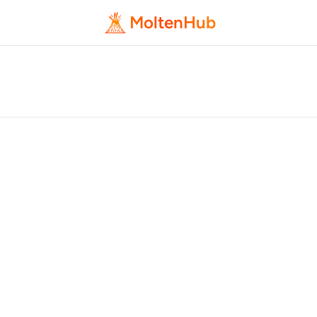
MoltenHub