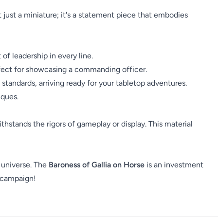
t just a miniature; it's a statement piece that embodies
of leadership in every line.
fect for showcasing a commanding officer.
standards, arriving ready for your tabletop adventures.
iques.
withstands the rigors of gameplay or display. This material
 universe. The
Baroness of Gallia on Horse
is an investment
t campaign!