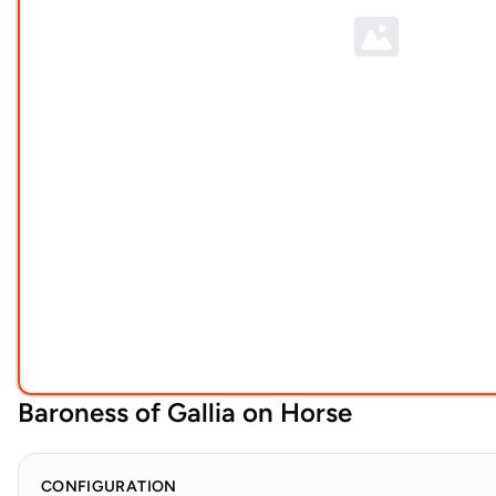
Baroness of Gallia on Horse
CONFIGURATION