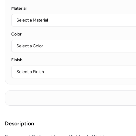
Material
Color
Finish
Description