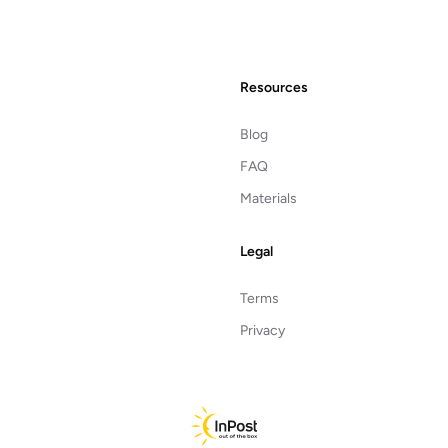
Resources
Blog
FAQ
Materials
Legal
Terms
Privacy