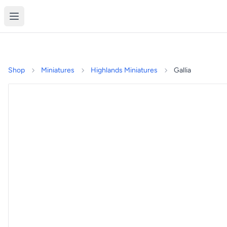
Shop
Miniatures
Highlands Miniatures
Gallia