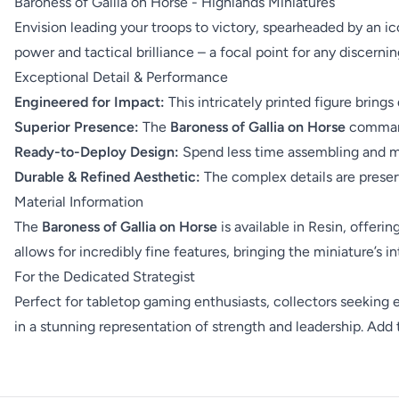
Baroness of Gallia on Horse - Highlands Miniatures
Envision leading your troops to victory, spearheaded by an i
power and tactical brilliance – a focal point for any discern
Exceptional Detail & Performance
Engineered for Impact:
This intricately printed figure bring
Superior Presence:
The
Baroness of Gallia on Horse
commands
Ready-to-Deploy Design:
Spend less time assembling and mor
Durable & Refined Aesthetic:
The complex details are preser
Material Information
The
Baroness of Gallia on Horse
is available in Resin, offeri
allows for incredibly fine features, bringing the miniature’s int
For the Dedicated Strategist
Perfect for tabletop gaming enthusiasts, collectors seeking
in a stunning representation of strength and leadership. Add 