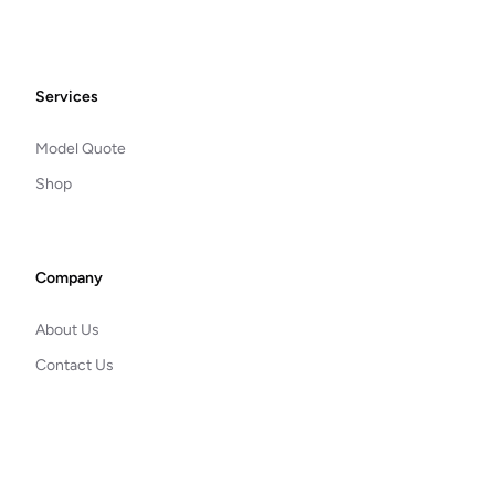
Footer
Services
Model Quote
Shop
Company
About Us
Contact Us