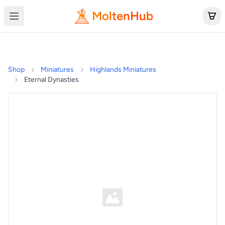
MoltenHub
Shop
Miniatures
Highlands Miniatures
Eternal Dynasties