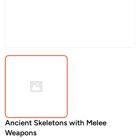
Ancient Skeletons with Melee
Weapons