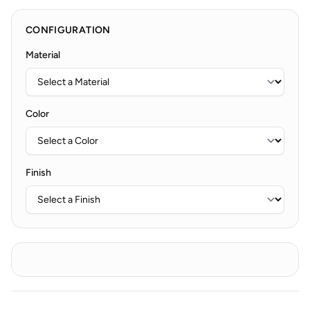
CONFIGURATION
Material
Color
Finish