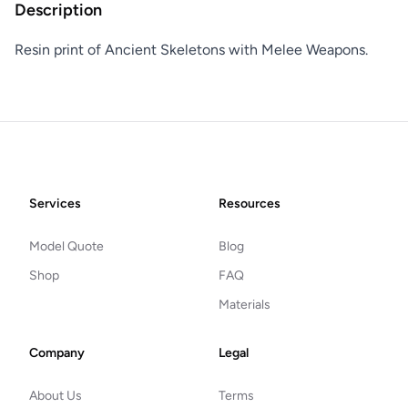
Description
Resin print of Ancient Skeletons with Melee Weapons.
Footer
Services
Resources
Model Quote
Blog
Shop
FAQ
Materials
Company
Legal
About Us
Terms