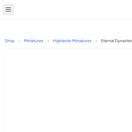
Shop
Miniatures
Highlands Miniatures
Eternal Dynastie