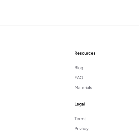
Resources
Blog
FAQ
Materials
Legal
Terms
Privacy