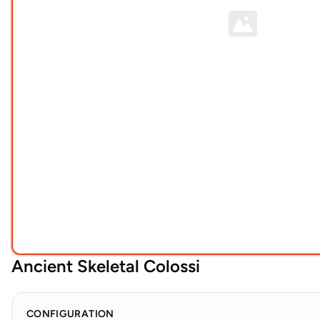
Ancient Skeletal Colossi
CONFIGURATION