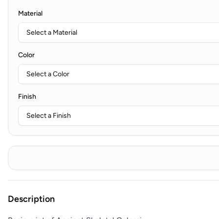
Material
Color
Finish
Description