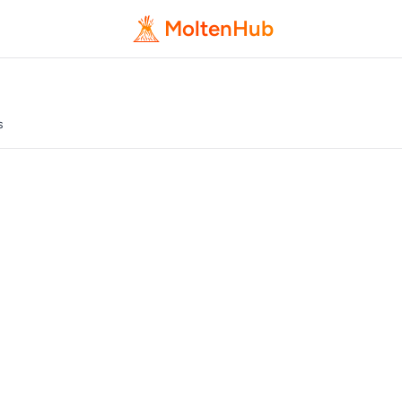
MoltenHub
s