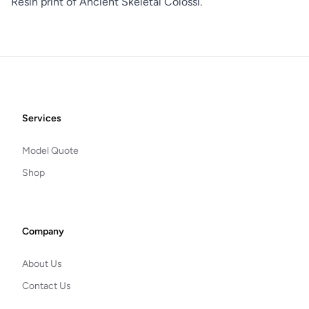
Resin print of Ancient Skeletal Colossi.
Footer
Services
Model Quote
Shop
Company
About Us
Contact Us