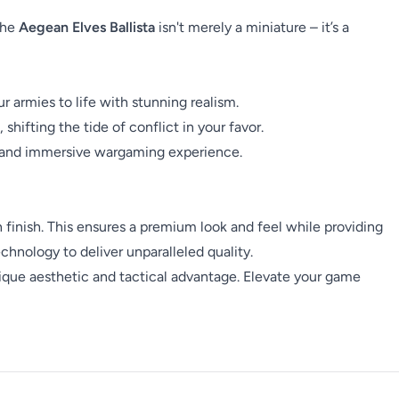
The
Aegean Elves Ballista
isn't merely a miniature – it’s a
 armies to life with stunning realism.
shifting the tide of conflict in your favor.
ss and immersive wargaming experience.
h finish. This ensures a premium look and feel while providing
hnology to deliver unparalleled quality.
nique aesthetic and tactical advantage. Elevate your game