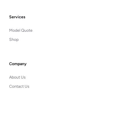
Footer
Services
Model Quote
Shop
Company
About Us
Contact Us