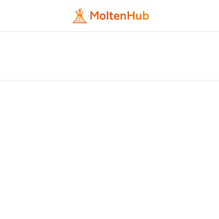
MoltenHub