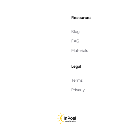
Resources
Blog
FAQ
Materials
Legal
Terms
Privacy