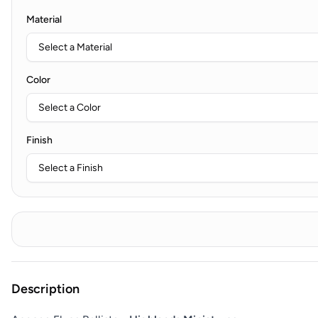
Material
Color
Finish
Description