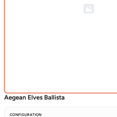
Aegean Elves Ballista
CONFIGURATION