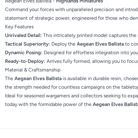
Aegean Elves Ballista -
Highlands Miniatures
Command your forces with unparalleled precision and introd
statement of strategic power, engineered for those who dem
Key Features
Unrivaled Detail:
This intricately printed model captures the 
Tactical Superiority:
Deploy the
Aegean Elves Ballista
to con
Dynamic Posing:
Designed for effortless integration into yo
Ready-to-Deploy:
Arrives fully formed, allowing you to foc
Material & Craftsmanship
The
Aegean Elves Ballista
is available in durable resin, chos
the strength needed for countless campaigns on the tabletop.
Ideal for seasoned wargamers and collectors seeking to expan
today with the formidable power of the
Aegean Elves Ballist