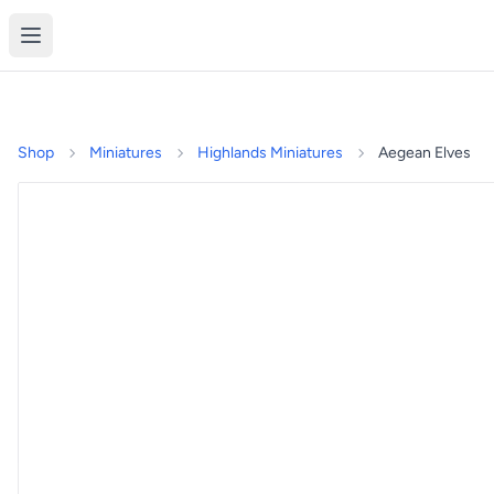
Shop
Miniatures
Highlands Miniatures
Aegean Elves