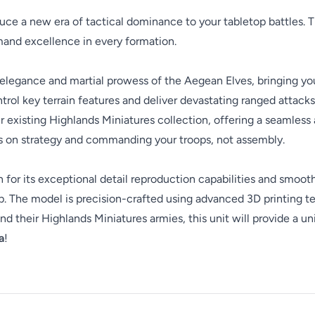
uce a new era of tactical dominance to your tabletop battles. 
and excellence in every formation.
elegance and martial prowess of the Aegean Elves, bringing your
trol key terrain features and deliver devastating ranged attacks, 
ur existing Highlands Miniatures collection, offering a seamle
us on strategy and commanding your troops, not assembly.
en for its exceptional detail reproduction capabilities and smoot
 The model is precision-crafted using advanced 3D printing tec
d their Highlands Miniatures armies, this unit will provide a u
a
!