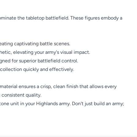
ominate the tabletop battlefield. These figures embody a
eating captivating battle scenes.
etic, elevating your army's visual impact.
ned for superior battlefield control.
ollection quickly and effectively.
 material ensures a crisp, clean finish that allows every
 consistent quality.
ne unit in your Highlands army. Don't just build an army;