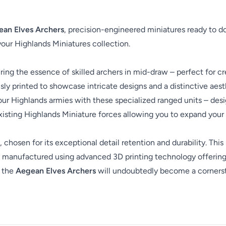
an Elves Archers
, precision-engineered miniatures ready to d
 your Highlands Miniatures collection.
ing the essence of skilled archers in mid-draw – perfect for cr
ly printed to showcase intricate designs and a distinctive aesth
our Highlands armies with these specialized ranged units – desig
isting Highlands Miniature forces allowing you to expand your c
, chosen for its exceptional detail retention and durability. This
are manufactured using advanced 3D printing technology offering
, the
Aegean Elves Archers
will undoubtedly become a cornersto