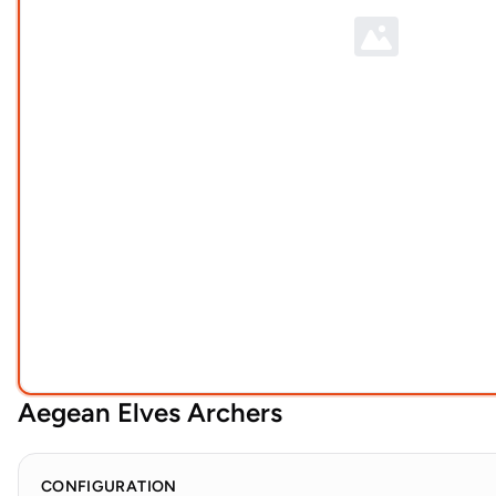
Aegean Elves Archers
CONFIGURATION