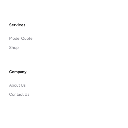
Footer
Services
Model Quote
Shop
Company
About Us
Contact Us