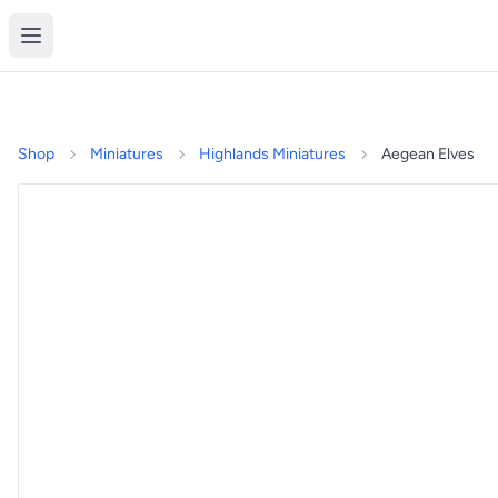
Shop
Miniatures
Highlands Miniatures
Aegean Elves