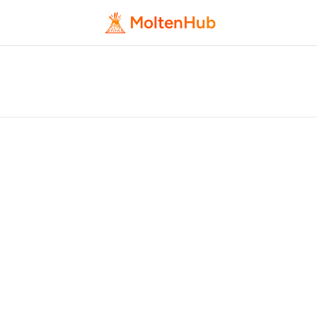
MoltenHub