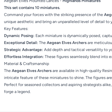
Aegean Elves Mounted Lances -
Highlands Miniatures
This set contains 10 miniatures.
Command your forces with the striking presence of the
Aege
unique aesthetic and bring an unparalleled level of detail to
Key Features:
Dynamic Posing:
Each miniature is dynamically posed, captur
Exceptional Detail:
The
Aegean Elves Archers
are meticulous
Strategic Advantage:
Add depth and tactical versatility to y
Effortless Integration:
These figures seamlessly blend into ex
Material & Craftsmanship
The
Aegean Elves Archers
are available in high-quality Resin
intricate feature of these miniatures to shine. The figures 
Perfect for seasoned collectors and aspiring strategists alike
forge a legend.