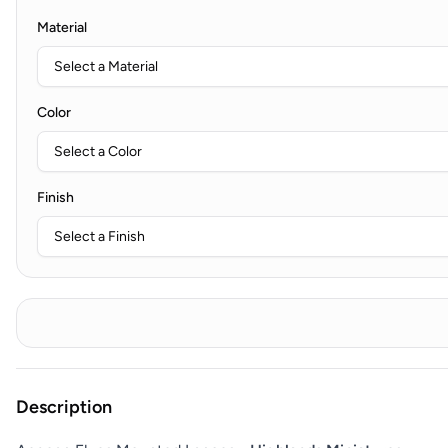
Material
Color
Finish
Description