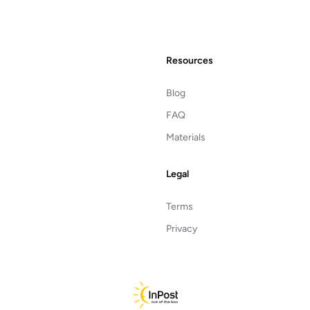
Resources
Blog
FAQ
Materials
Legal
Terms
Privacy