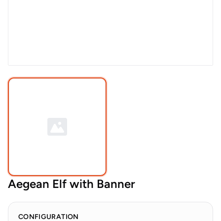
Aegean Elf with Banner
CONFIGURATION