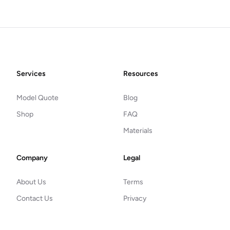
Footer
Services
Resources
Model Quote
Blog
Shop
FAQ
Materials
Company
Legal
About Us
Terms
Contact Us
Privacy