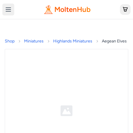
MoltenHub
Shop
Miniatures
Highlands Miniatures
Aegean Elves