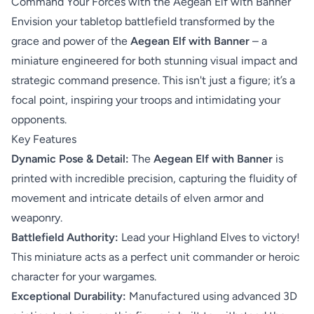
Command Your Forces with the Aegean Elf with Banner
Envision your tabletop battlefield transformed by the
grace and power of the
Aegean Elf with Banner
– a
miniature engineered for both stunning visual impact and
strategic command presence. This isn't just a figure; it’s a
focal point, inspiring your troops and intimidating your
opponents.
Key Features
Dynamic Pose & Detail:
The
Aegean Elf with Banner
is
printed with incredible precision, capturing the fluidity of
movement and intricate details of elven armor and
weaponry.
Battlefield Authority:
Lead your Highland Elves to victory!
This miniature acts as a perfect unit commander or heroic
character for your wargames.
Exceptional Durability:
Manufactured using advanced 3D