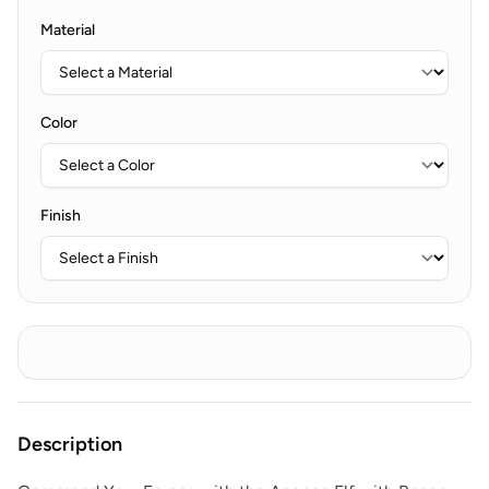
Material
Color
Finish
Description