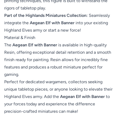
printing techniques, this figure is built to withstand the
rigors of tabletop play.
Part of the Highlands Miniatures Collection:
Seamlessly
integrate the
Aegean Elf with Banner
into your existing
Highland Elves army or start a new force!
Material & Finish
The
Aegean Elf with Banner
is available in high-quality
Resin, offering exceptional detail retention and a smooth
finish ready for painting. Resin allows for incredibly fine
features and produces a robust miniature perfect for
gaming.
Perfect for dedicated wargamers, collectors seeking
unique tabletop pieces, or anyone looking to elevate their
Highland Elves army. Add the
Aegean Elf with Banner
to
your forces today and experience the difference
precision-crafted miniatures can make!