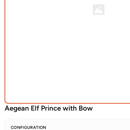
Aegean Elf Prince with Bow
CONFIGURATION