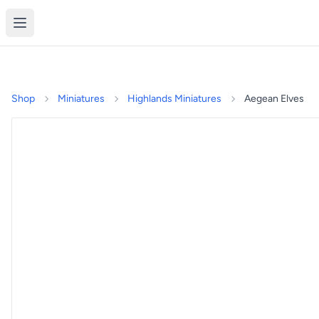
Shop
Miniatures
Highlands Miniatures
Aegean Elves