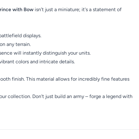
rince with Bow
isn’t just a miniature; it's a statement of
attlefield displays.
on any terrain.
ce will instantly distinguish your units.
ibrant colors and intricate details.
ooth finish. This material allows for incredibly fine features
our collection. Don't just build an army – forge a legend with