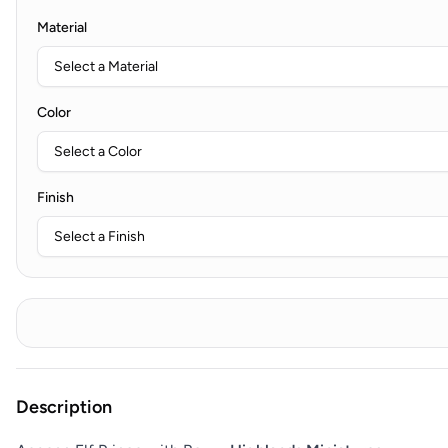
Material
Color
Finish
Description