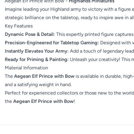
Aegean Elf Prince with Bow -
Highlands Miniatures
Imagine leading your Highland army to victory with a figur
strategic brilliance on the tabletop, ready to inspire awe in a
Key Features
Dynamic Pose & Detail:
This expertly printed figure captures
Precision-Engineered for Tabletop Gaming:
Designed with wa
Instantly Elevates Your Army:
Add a touch of legendary leade
Ready for Priming & Painting:
Unleash your creativity! This mi
Material Information
The
Aegean Elf Prince with Bow
is available in durable, high
and a satisfying weight in hand.
Perfect for experienced collectors or those new to the world o
the
Aegean Elf Prince with Bow
!