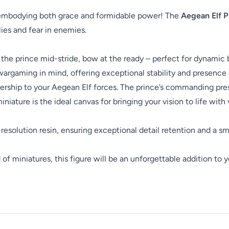
e embodying both grace and formidable power! The
Aegean Elf P
llies and fear in enemies.
 the prince mid-stride, bow at the ready – perfect for dynamic b
rgaming in mind, offering exceptional stability and presence 
rship to your Aegean Elf forces. The prince’s commanding presen
niature is the ideal canvas for bringing your vision to life with v
-resolution resin, ensuring exceptional detail retention and a sm
f miniatures, this figure will be an unforgettable addition to y