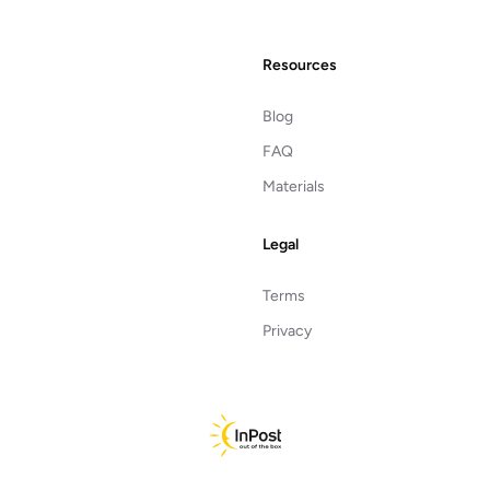
Resources
Blog
FAQ
Materials
Legal
Terms
Privacy