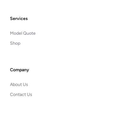
Footer
Services
Model Quote
Shop
Company
About Us
Contact Us