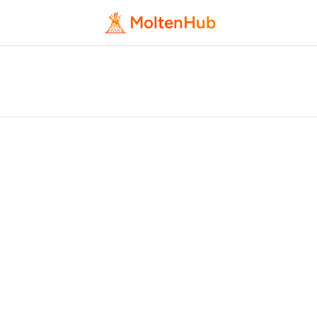
MoltenHub